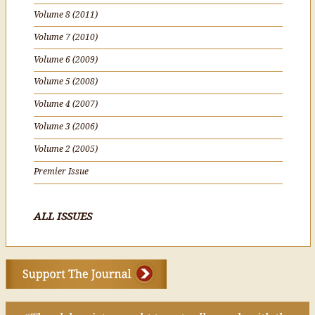
Volume 8 (2011)
Volume 7 (2010)
Volume 6 (2009)
Volume 5 (2008)
Volume 4 (2007)
Volume 3 (2006)
Volume 2 (2005)
Premier Issue
ALL ISSUES