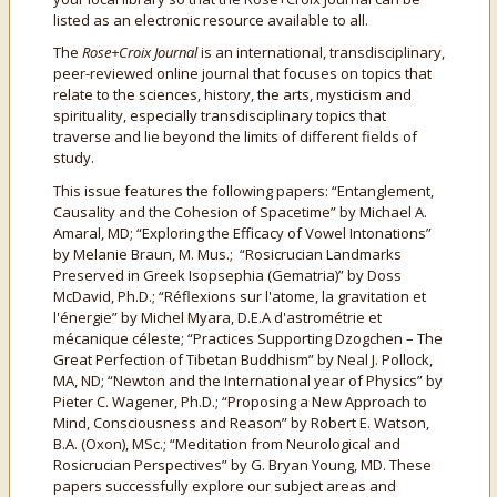
listed as an electronic resource available to all.
The
Rose+Croix Journal
is an international, transdisciplinary,
peer-reviewed online journal that focuses on topics that
relate to the sciences, history, the arts, mysticism and
spirituality, especially transdisciplinary topics that
traverse and lie beyond the limits of different fields of
study.
This issue features the following papers:
“Entanglement,
Causality and the Cohesion of Spacetime” by Michael A.
Amaral, MD; “Exploring the Efficacy of Vowel Intonations”
by Melanie Braun, M. Mus.; “Rosicrucian Landmarks
Preserved in Greek Isopsephia (Gematria)” by Doss
McDavid, Ph.D.; “Réflexions sur l'atome, la gravitation et
l'énergie” by Michel Myara, D.E.A d'astrométrie et
mécanique céleste; “Practices Supporting Dzogchen – The
Great Perfection of Tibetan Buddhism” by Neal J. Pollock,
MA, ND; “Newton and the International year of Physics” by
Pieter C. Wagener, Ph.D.; “Proposing a New Approach to
Mind, Consciousness and Reason” by Robert E. Watson,
B.A. (Oxon), MSc.; “Meditation from Neurological and
Rosicrucian Perspectives” by G. Bryan Young, MD. These
papers successfully explore our subject areas and