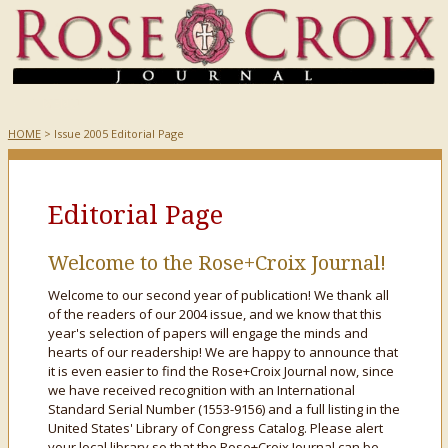
HOME
> Issue 2005 Editorial Page
Editorial Page
Welcome to the Rose+Croix Journal!
Welcome to our second year of publication! We thank all
of the readers of our 2004 issue, and we know that this
year's selection of papers will engage the minds and
hearts of our readership! We are happy to announce that
it is even easier to find the Rose+Croix Journal now, since
we have received recognition with an International
Standard Serial Number (1553-9156) and a full listing in the
United States' Library of Congress Catalog. Please alert
your local library so that the Rose+Croix Journal can be