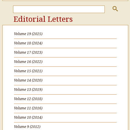
Editorial Letters
Volume 19 (2025)
Volume 18 (2024)
Volume 17 (2023)
Volume 16 (2022)
Volume 15 (2021)
Volume 14 (2020)
Volume 13 (2019)
Volume 12 (2018)
Volume 11 (2016)
Volume 10 (2014)
Volume 9 (2012)