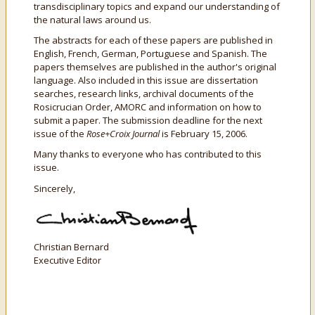
transdisciplinary topics and expand our understanding of
the natural laws around us.
The abstracts for each of these papers are published in
English, French, German, Portuguese and Spanish. The
papers themselves are published in the author's original
language. Also included in this issue are dissertation
searches, research links, archival documents of the
Rosicrucian Order, AMORC and information on how to
submit a paper. The submission deadline for the next
issue of the
Rose+Croix Journal
is February 15, 2006.
Many thanks to everyone who has contributed to this
issue.
Sincerely,
Christian Bernard
Executive Editor