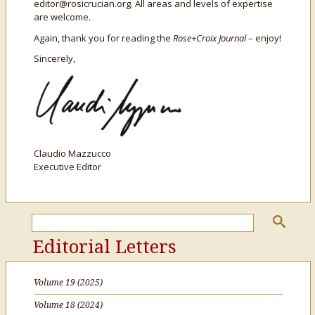
editor@rosicrucian.org. All areas and levels of expertise
are welcome.
Again, thank you for reading the
Rose+Croix Journal
– enjoy!
Sincerely,
Claudio Mazzucco
Executive Editor
Editorial Letters
Volume 19 (2025)
Volume 18 (2024)