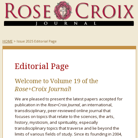
HOME
> Issue 2025 Editorial Page
Editorial Page
Welcome to Volume 19 of the
Rose+Croix Journal
!
We are pleased to present the latest papers accepted for
publication in the
Rose+Croix Journal
, an international,
transdisciplinary, peer-reviewed online journal that
focuses on topics that relate to the sciences, the arts,
history, mysticism, and spirituality, especially
transdisciplinary topics that traverse and lie beyond the
limits of various fields of study. Since its founding in 2004,