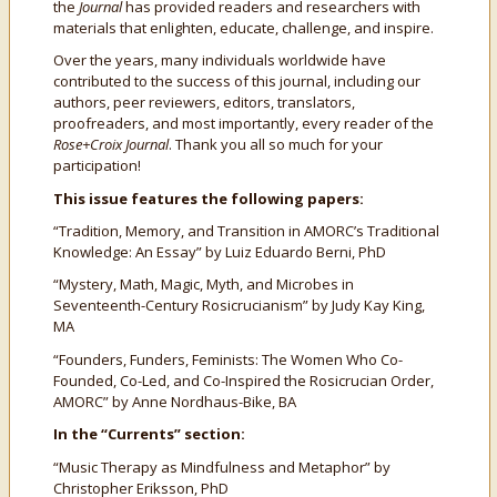
the
Journal
has provided readers and researchers with
materials that enlighten, educate, challenge, and inspire.
Over the years, many individuals worldwide have
contributed to the success of this journal, including our
authors, peer reviewers, editors, translators,
proofreaders, and most importantly, every reader of the
Rose+Croix Journal
. Thank you all so much for your
participation!
This issue features the following papers:
“Tradition, Memory, and Transition in AMORC’s Traditional
Knowledge: An Essay” by Luiz Eduardo Berni, PhD
“Mystery, Math, Magic, Myth, and Microbes in
Seventeenth-Century Rosicrucianism” by Judy Kay King,
MA
“Founders, Funders, Feminists: The Women Who Co-
Founded, Co-Led, and Co-Inspired the Rosicrucian Order,
AMORC” by Anne Nordhaus-Bike, BA
In the “Currents” section:
“Music Therapy as Mindfulness and Metaphor” by
Christopher Eriksson, PhD