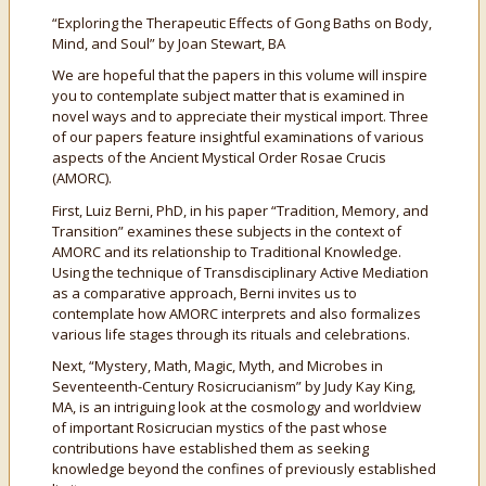
“Exploring the Therapeutic Effects of Gong Baths on Body,
Mind, and Soul” by Joan Stewart, BA
We are hopeful that the papers in this volume will inspire
you to contemplate subject matter that is examined in
novel ways and to appreciate their mystical import. Three
of our papers feature insightful examinations of various
aspects of the Ancient Mystical Order Rosae Crucis
(AMORC).
First, Luiz Berni, PhD, in his paper “Tradition, Memory, and
Transition” examines these subjects in the context of
AMORC and its relationship to Traditional Knowledge.
Using the technique of Transdisciplinary Active Mediation
as a comparative approach, Berni invites us to
contemplate how AMORC interprets and also formalizes
various life stages through its rituals and celebrations.
Next, “Mystery, Math, Magic, Myth, and Microbes in
Seventeenth-Century Rosicrucianism” by Judy Kay King,
MA, is an intriguing look at the cosmology and worldview
of important Rosicrucian mystics of the past whose
contributions have established them as seeking
knowledge beyond the confines of previously established