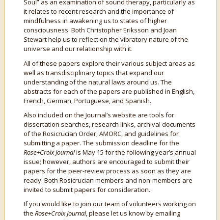
Soul” as an examination of sound therapy, particularly as
it relates to recent research and the importance of
mindfulness in awakening us to states of higher
consciousness. Both Christopher Eriksson and Joan
Stewart help us to reflect on the vibratory nature of the
universe and our relationship with it.
All of these papers explore their various subject areas as
well as transdisciplinary topics that expand our
understanding of the natural laws around us. The
abstracts for each of the papers are published in English,
French, German, Portuguese, and Spanish.
Also included on the Journal’s website are tools for
dissertation searches, research links, archival documents
of the Rosicrucian Order, AMORC, and guidelines for
submitting a paper. The submission deadline for the
Rose+Croix Journal
is May 15 for the following year’s annual
issue; however, authors are encouraged to submit their
papers for the peer-review process as soon as they are
ready. Both Rosicrucian members and non-members are
invited to submit papers for consideration.
If you would like to join our team of volunteers working on
the
Rose+Croix Journal
, please let us know by emailing