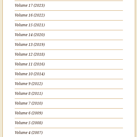
Volume 17 (2023)
Volume 16 (2022)
Volume 15 (2021)
Volume 14 (2020)
Volume 13 (2019)
Volume 12 (2018)
Volume 11 (2016)
Volume 10 (2014)
Volume 9 (2012)
Volume 8 (2011)
Volume 7 (2010)
Volume 6 (2009)
Volume 5 (2008)
Volume 4 (2007)