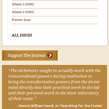
Volume 3 (2006)
Volume 2 (2005)
Premier Issue
ALL ISSUES
“The alchemists sought to actually work with the
transcendental powers during meditation to
bring the transformative powers from the divine
mind directly into their practical work in the lab
and their personal work in the inner laboratory
of their souls.”
- Dennis William Hauck, in “Searching for the Cosmic