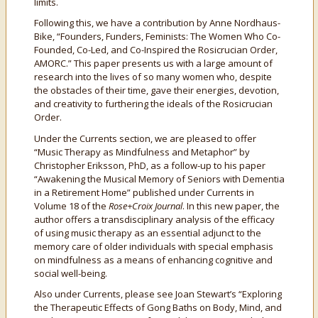
limits.
Following this, we have a contribution by Anne Nordhaus-
Bike, “Founders, Funders, Feminists: The Women Who Co-
Founded, Co-Led, and Co-Inspired the Rosicrucian Order,
AMORC.” This paper presents us with a large amount of
research into the lives of so many women who, despite
the obstacles of their time, gave their energies, devotion,
and creativity to furthering the ideals of the Rosicrucian
Order.
Under the Currents section, we are pleased to offer
“Music Therapy as Mindfulness and Metaphor” by
Christopher Eriksson, PhD, as a follow-up to his paper
“Awakening the Musical Memory of Seniors with Dementia
in a Retirement Home” published under Currents in
Volume 18 of the
Rose+Croix Journal
. In this new paper, the
author offers a transdisciplinary analysis of the efficacy
of using music therapy as an essential adjunct to the
memory care of older individuals with special emphasis
on mindfulness as a means of enhancing cognitive and
social well-being.
Also under Currents, please see Joan Stewart’s “Exploring
the Therapeutic Effects of Gong Baths on Body, Mind, and